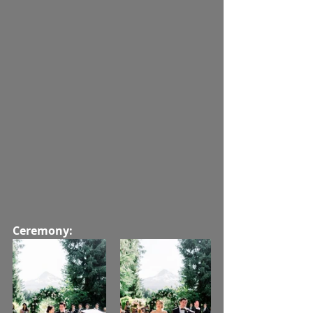
Ceremony: 