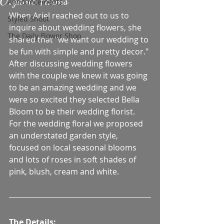
Organic Farms
Announcements
When Ariel reached out to us to 
Styled Shoot
inquire about wedding flowers, she 
The Daily Flower Shop
shared that "we want our wedding to 
be fun with simple and pretty decor." 
After discussing wedding flowers 
with the couple we knew it was going 
to be an amazing wedding and we 
were so excited they selected Bella 
Bloom to be their wedding florist. 
For the wedding floral we proposed 
an understated garden style, 
focused on local seasonal blooms 
and lots of roses in soft shades of 
pink, blush, cream and white. 
The Details: 