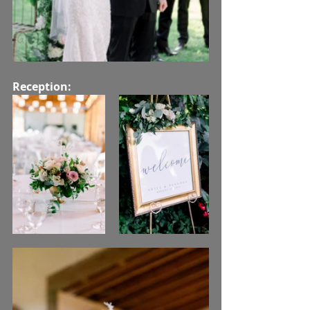
Reception: 