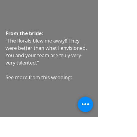
From the bride: 
"The florals blew me away!! They 
were better than what I envisioned. 
You and your team are truly very 
very talented." 
See more from this wedding: 
http://www.deylahussphotography.co
m/mt-hood-organic-farms-wedding-
ariel-shawdon/
Wedding Team:
Photo Team: 
Deyla Huss 
Photography
, Assist Spotted Stills