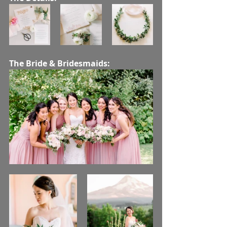
The Bride & Bridesmaids: 