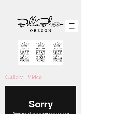
Gallery | Video