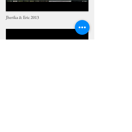
Jherika & Eric 2013
How to Choose a Florist 2013