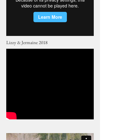
Lizzy & Jermaine 2018