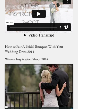
How to Pair A Bridal Bouquet With Your
Wedding Dress 2014
Winter Inspiration Shoot 2014